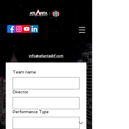
info@atlantasbf.com
Team name
Director
Performance Type